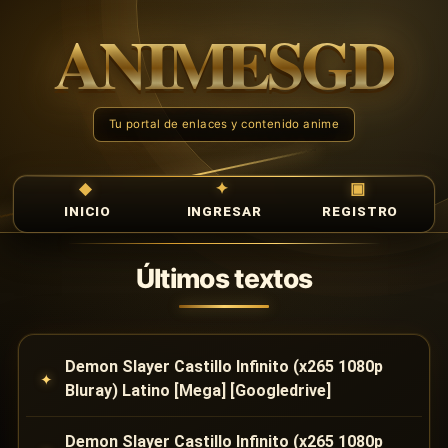
INICIO
INGRESAR
REGISTRO
Últimos textos
Demon Slayer Castillo Infinito (x265 1080p
Bluray) Latino [Mega] [Googledrive]
Demon Slayer Castillo Infinito (x265 1080p