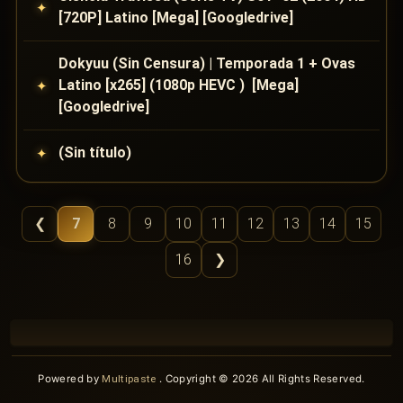
[720P] Latino [Mega] [Googledrive]
Dokyuu (Sin Censura) | Temporada 1 + Ovas
Latino [x265] (1080p HEVC ) [Mega]
[Googledrive]
(Sin título)
❮
7
8
9
10
11
12
13
14
15
16
❯
Powered by
Multipaste
. Copyright © 2026 All Rights Reserved.