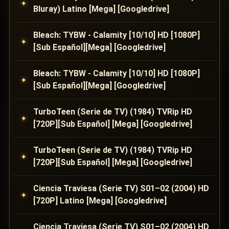
Bluray) Latino [Mega] [Googledrive]
Bleach: TYBW - Calamity [10/10] HD [1080P]
[Sub Español][Mega] [Googledrive]
Bleach: TYBW - Calamity [10/10] HD [1080P]
[Sub Español][Mega] [Googledrive]
TurboTeen (Serie de TV) (1984) TVRip HD
[720P][Sub Español] [Mega] [Googledrive]
TurboTeen (Serie de TV) (1984) TVRip HD
[720P][Sub Español] [Mega] [Googledrive]
Ciencia Traviesa (Serie TV) S01–02 (2004) HD
[720P] Latino [Mega] [Googledrive]
Ciencia Traviesa (Serie TV) S01–02 (2004) HD