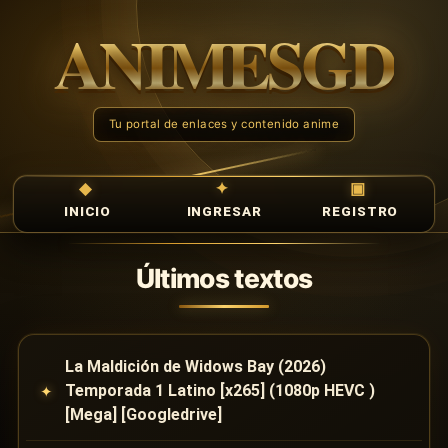
INICIO
INGRESAR
REGISTRO
Últimos textos
La Maldición de Widows Bay (2026)
Temporada 1 Latino [x265] (1080p HEVC )
[Mega] [Googledrive]