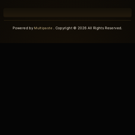
Powered by
Multipaste
. Copyright © 2026 All Rights Reserved.