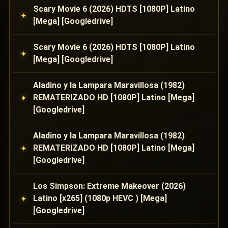
Scary Movie 6 (2026) HDTS [1080P] Latino
[Mega] [Googledrive]
Scary Movie 6 (2026) HDTS [1080P] Latino
[Mega] [Googledrive]
Aladino y la Lampara Maravillosa (1982)
REMATERIZADO HD [1080P] Latino [Mega]
[Googledrive]
Aladino y la Lampara Maravillosa (1982)
REMATERIZADO HD [1080P] Latino [Mega]
[Googledrive]
Los Simpson: Extreme Makeover (2026)
Latino [x265] (1080p HEVC ) [Mega]
[Googledrive]