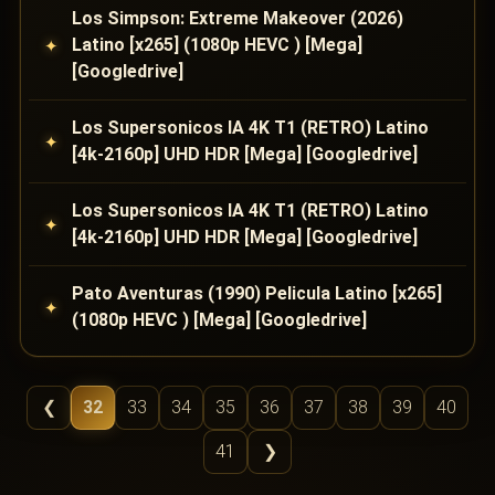
Los Simpson: Extreme Makeover (2026)
Latino [x265] (1080p HEVC ) [Mega]
[Googledrive]
Los Supersonicos IA 4K T1 (RETRO) Latino
[4k-2160p] UHD HDR [Mega] [Googledrive]
Los Supersonicos IA 4K T1 (RETRO) Latino
[4k-2160p] UHD HDR [Mega] [Googledrive]
Pato Aventuras (1990) Pelicula Latino [x265]
(1080p HEVC ) [Mega] [Googledrive]
❮
32
33
34
35
36
37
38
39
40
41
❯