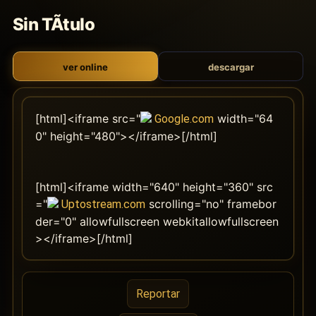
Sin TÃ­tulo
ver online
descargar
[html]<iframe src="
width="64
Google.com
0" height="480"></iframe>[/html]
[html]<iframe width="640" height="360" src
="
scrolling="no" framebor
Uptostream.com
der="0" allowfullscreen webkitallowfullscreen
></iframe>[/html]
Reportar