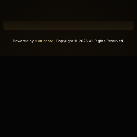
Powered by
Multipaste
. Copyright © 2026 All Rights Reserved.