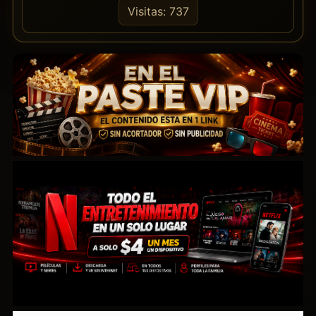
Visitas: 737