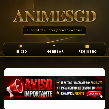
INICIO
INGRESAR
REGISTRO