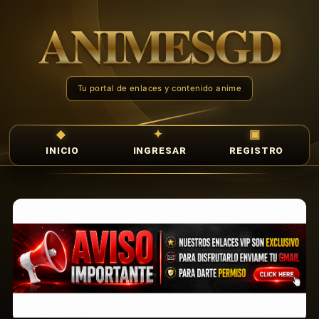
INICIO
INGRESAR
REGISTRO