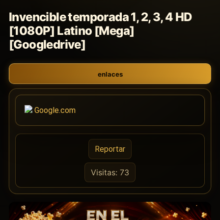
Invencible temporada 1, 2, 3, 4 HD
[1080P] Latino [Mega]
[Googledrive]
enlaces
Google.com
Reportar
Visitas: 73