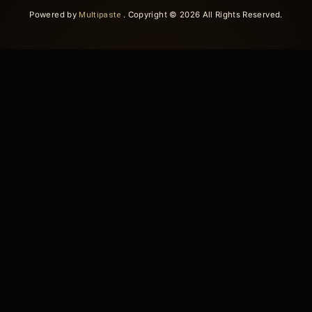
Powered by
Multipaste
. Copyright © 2026 All Rights Reserved.